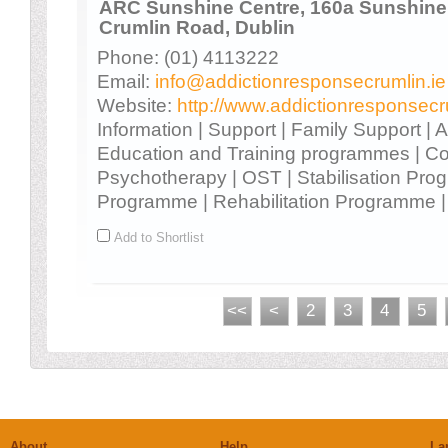
ARC Sunshine Centre, 160a Sunshine I
Crumlin Road, Dublin
Phone: (01) 4113222
Email:
info@addictionresponsecrumlin.ie
Website:
http://www.addictionresponsecr
Information | Support | Family Support |
Education and Training programmes | Co
Psychotherapy | OST | Stabilisation Prog
Programme | Rehabilitation Programme | 
Add to Shortlist
<<
<
2
3
4
5
About
Help
La