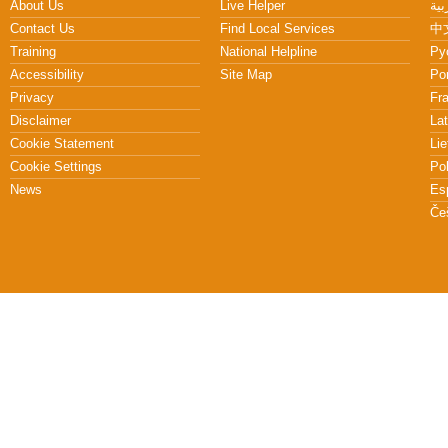
About Us
Live Helper
Contact Us
Find Local Services
中文
Training
National Helpline
Pу
Accessibility
Site Map
Po
Privacy
Fr
Disclaimer
Lat
Cookie Statement
Lie
Cookie Settings
Po
News
Es
Če