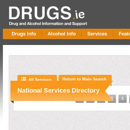
Drugs Info
Alcohol Info
Services
Feat
Return to Main Search
All Services
National Services Directory
<
1
2
3
4