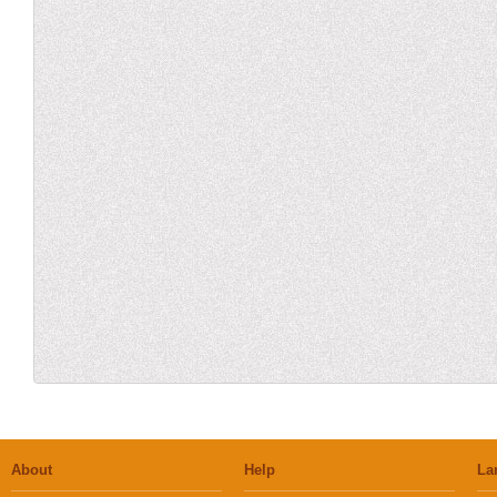
About
Help
La