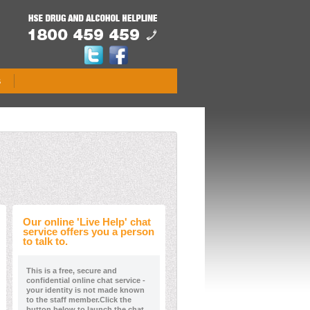
s
Our online 'Live Help' chat
service offers you a person
to talk to.
This is a free, secure and
confidential online chat service -
your identity is not made known
to the staff member.Click the
button below to launch the chat