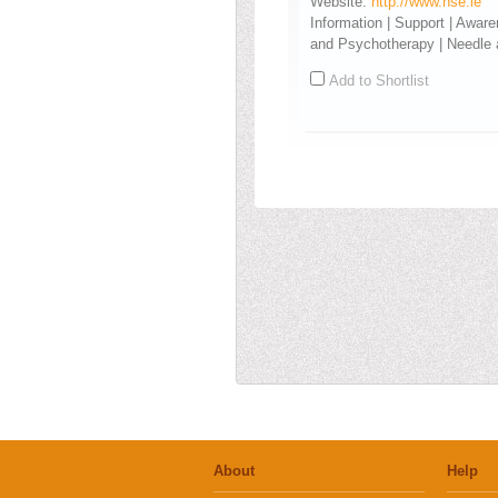
Website:
http://www.hse.ie
Information | Support | Awar
and Psychotherapy | Needle
Add to Shortlist
About
Help