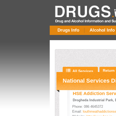
Drugs Info
Alcohol Info
Return 
All Services
National Services D
HSE Addiction Serv
Drogheda Industrial Park,
Phone: 086 4645372
Email:
louthmeathaddictions