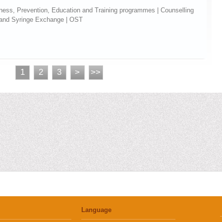
eness, Prevention, Education and Training programmes | Counselling
 and Syringe Exchange | OST
1
2
3
>
>>
Language