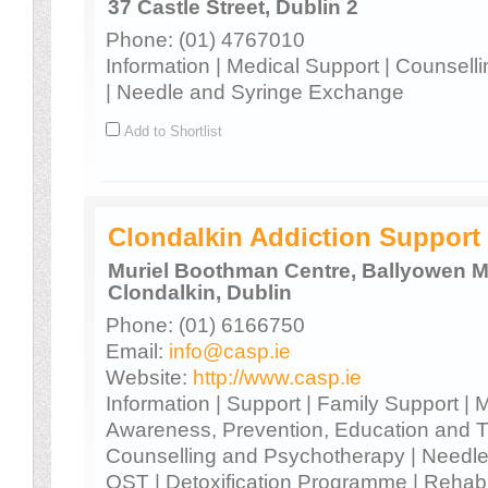
37 Castle Street, Dublin 2
Phone: (01) 4767010
Information | Medical Support | Counsel
| Needle and Syringe Exchange
Add to Shortlist
Clondalkin Addiction Suppor
Muriel Boothman Centre, Ballyowen M
Clondalkin, Dublin
Phone: (01) 6166750
Email:
info@casp.ie
Website:
http://www.casp.ie
Information | Support | Family Support | 
Awareness, Prevention, Education and T
Counselling and Psychotherapy | Needl
OST | Detoxification Programme | Rehabi