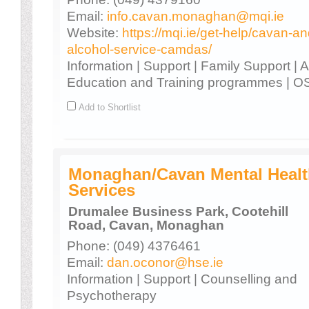
Email:
info.cavan.monaghan@mqi.ie
Website:
https://mqi.ie/get-help/cavan-
alcohol-service-camdas/
Information | Support | Family Support |
Education and Training programmes | O
Add to Shortlist
Monaghan/Cavan Mental Heal
Services
Drumalee Business Park, Cootehill
Road, Cavan, Monaghan
Phone: (049) 4376461
Email:
dan.oconor@hse.ie
Information | Support | Counselling and
Psychotherapy