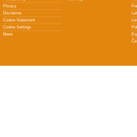
Privacy
Fr
Disclaimer
Lat
Cookie Statement
Lie
Cookie Settings
Po
News
Es
Če