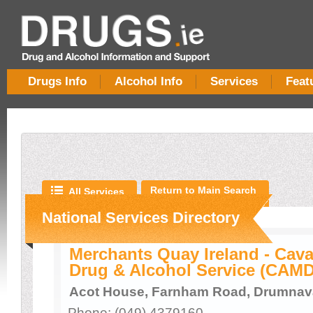
Drugs Info
Alcohol Info
Services
Feat
Return to Main Search
All Services
National Services Directory
Merchants Quay Ireland - Ca
Drug & Alcohol Service (CAM
Acot House, Farnham Road, Drumnav
Phone: (049) 4379160