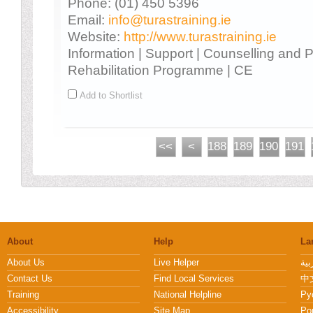
Phone: (01) 450 5396
Email:
info@turastraining.ie
Website:
http://www.turastraining.ie
Information | Support | Counselling and 
Rehabilitation Programme | CE
Add to Shortlist
<<
<
188
189
190
191
About
Help
La
About Us
Live Helper
Contact Us
Find Local Services
中文
Training
National Helpline
Pу
Accessibility
Site Map
Po