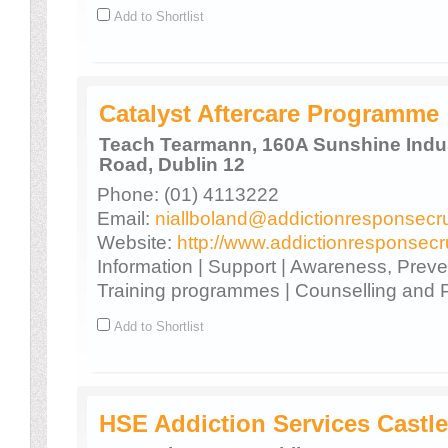
Add to Shortlist
Catalyst Aftercare Programme
Teach Tearmann, 160A Sunshine Indust
Road, Dublin 12
Phone: (01) 4113222
Email:
niallboland@addictionresponsecru
Website:
http://www.addictionresponsecr
Information | Support | Awareness, Prev
Training programmes | Counselling and
Add to Shortlist
HSE Addiction Services Castle 