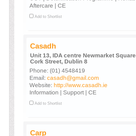
Aftercare | CE
Add to Shortlist
Casadh
Unit 13, IDA centre Newmarket Square
Cork Street, Dublin 8
Phone: (01) 4548419
Email:
casadh@gmail.com
Website:
http://www.casadh.ie
Information | Support | CE
Add to Shortlist
Carp