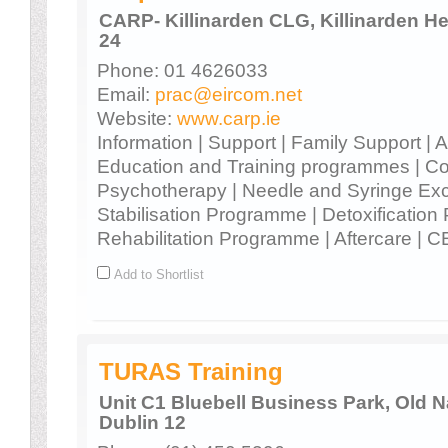
CARP- Killinarden CLG, Killinarden Hei
24
Phone: 01 4626033
Email:
prac@eircom.net
Website:
www.carp.ie
Information | Support | Family Support |
Education and Training programmes | Co
Psychotherapy | Needle and Syringe Ex
Stabilisation Programme | Detoxificatio
Rehabilitation Programme | Aftercare | C
Add to Shortlist
TURAS Training
Unit C1 Bluebell Business Park, Old 
Dublin 12