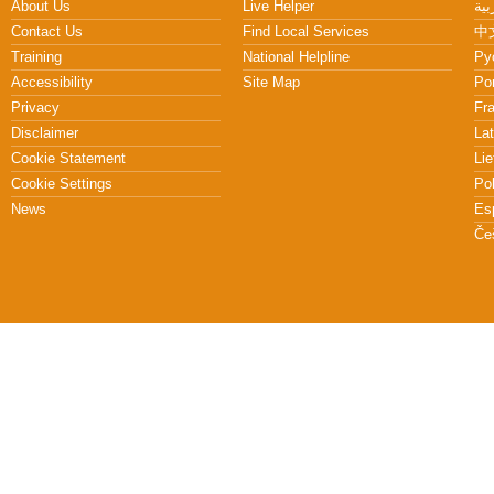
About Us
Live Helper
Contact Us
Find Local Services
中文
Training
National Helpline
Pу
Accessibility
Site Map
Po
Privacy
Fr
Disclaimer
Lat
Cookie Statement
Lie
Cookie Settings
Po
News
Es
Če