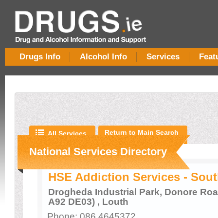
Drugs Info
Alcohol Info
Services
Feat
Return to Main Search
All Services
National Services Directory
HSE Addiction Services - Sou
Drogheda Industrial Park, Donore Roa
A92 DE03) , Louth
Phone: 086 4645372