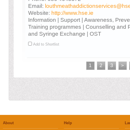
Email:
louthmeathaddictionservices@hse
Website:
http://www.hse.ie
Information | Support | Awareness, Prev
Training programmes | Counselling and 
and Syringe Exchange | OST
Add to Shortlist
1
2
3
>
About
Help
La