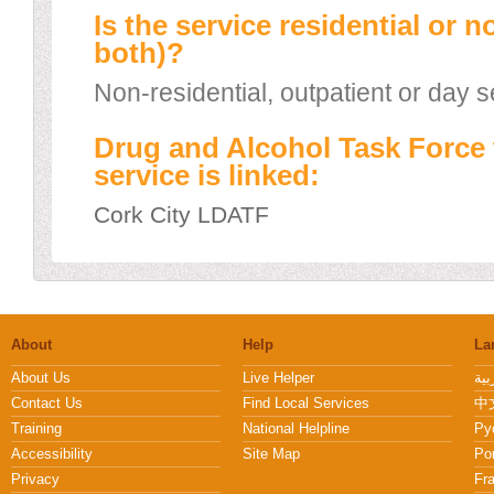
Is the service residential or n
both)?
Non-residential, outpatient or day s
Drug and Alcohol Task Force 
service is linked:
Cork City LDATF
About
Help
La
About Us
Live Helper
Contact Us
Find Local Services
中文
Training
National Helpline
Pу
Accessibility
Site Map
Po
Privacy
Fr