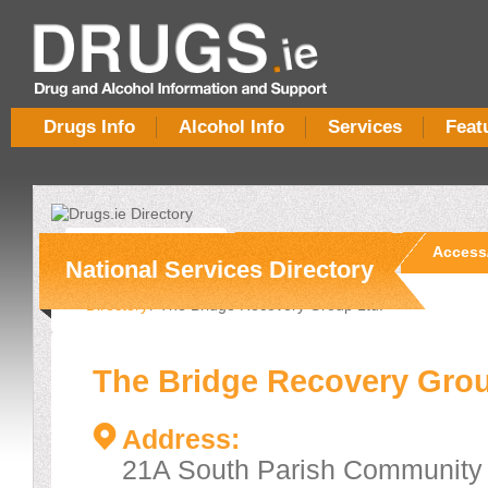
Drugs Info
Alcohol Info
Services
Feat
Overview
Services
Access
National Services Directory
Directory
/ The Bridge Recovery Group Ltd.
The Bridge Recovery Grou
Address:
21A South Parish Community 