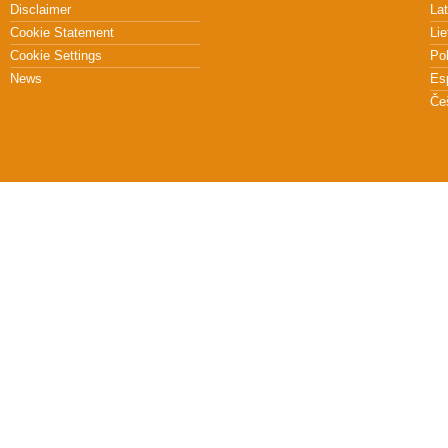
Disclaimer
Lat
Cookie Statement
Lie
Cookie Settings
Po
News
Es
Če