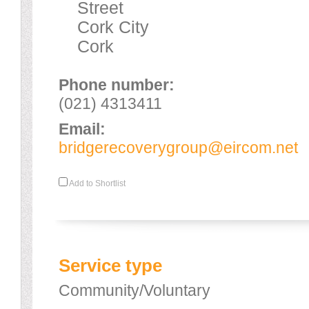
Street
Cork City
Cork
Phone number:
(021) 4313411
Email:
bridgerecoverygroup@eircom.net
Add to Shortlist
Service type
Community/Voluntary