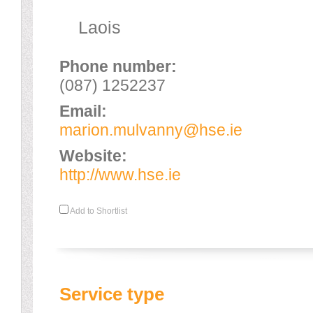
Laois
Phone number:
(087) 1252237
Email:
marion.mulvanny@hse.ie
Website:
http://www.hse.ie
Add to Shortlist
Service type