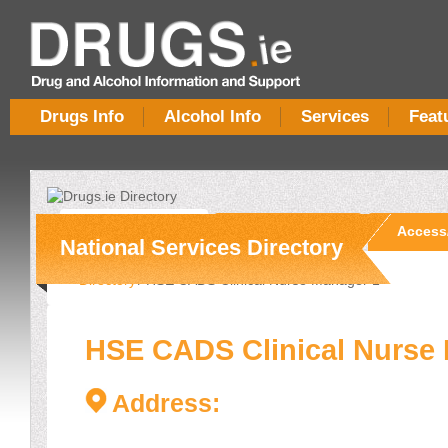
Drugs Info
Alcohol Info
Services
Feat
Overview
Services
Access
National Services Directory
Directory
/ HSE CADS Clinical Nurse Manager 1
HSE CADS Clinical Nurse
Address: