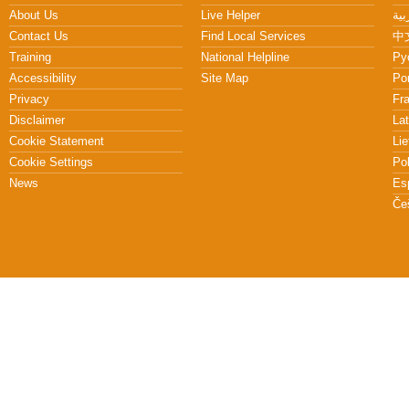
About Us
Live Helper
Contact Us
Find Local Services
中文
Training
National Helpline
Pу
Accessibility
Site Map
Po
Privacy
Fr
Disclaimer
Lat
Cookie Statement
Lie
Cookie Settings
Po
News
Es
Če