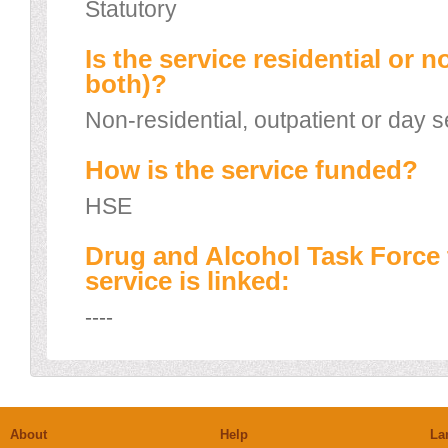
Statutory
Is the service residential or n
both)?
Non-residential, outpatient or day s
How is the service funded?
HSE
Drug and Alcohol Task Force 
service is linked:
----
About
Help
La